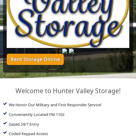
Rent Storage Online
Welcome to Hunter Valley Storage!
We Honor Our Military and First Responder Service!
Conveniently Located FM 1102
Gated 24/7 Entry
Coded Keypad Access