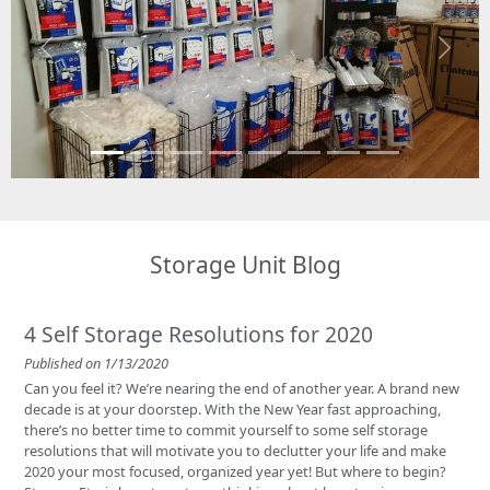
Previous
Next
Storage Unit Blog
4 Self Storage Resolutions for 2020
Published on 1/13/2020
Can you feel it? We’re nearing the end of another year. A brand new
decade is at your doorstep. With the New Year fast approaching,
there’s no better time to commit yourself to some self storage
resolutions that will motivate you to declutter your life and make
2020 your most focused, organized year yet! But where to begin?