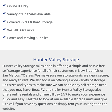
Online Bill Pay
Variety of Unit Sizes Available
Covered RV/TT & Boat Storage
We Sell Disc Locks
Boxes and Moving Supplies
Hunter Valley Storage
Hunter Valley Storage takes pride in offering a simple and hassle-free
self storage experience for all of their customers in New Braunfels or
San Marcos, TX areas! We make sure our storage units are clean, secure,
and ready to rent. We also focus on offering a wide variety of storage
unit sizes and types to make sure we can handle any self storage need
that you may have. Boat, RV, and trailer. Hunter Valley Storage also
offers online rentals and online bill pay 24/7 to make your experience
quick and easy. Feel free to look at our available storage units and give
us a call if you have any questions or simply rent your unit right on the
website.