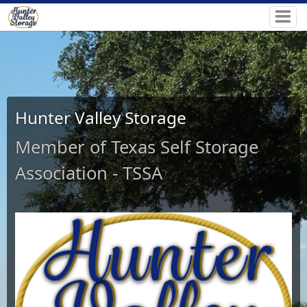
Hunter Valley Storage
Member of Texas Self Storage
Association - TSSA