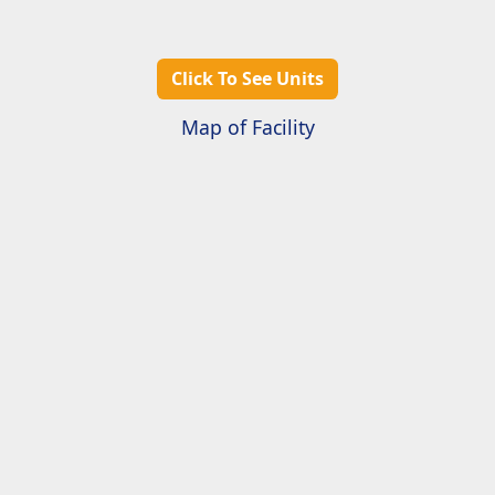
Click To See Units
Map of Facility