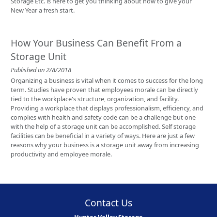
Storage Etc. is here to get you thinking about how to give your
New Year a fresh start.
How Your Business Can Benefit From a
Storage Unit
Published on 2/8/2018
Organizing a business is vital when it comes to success for the long
term. Studies have proven that employees morale can be directly
tied to the workplace's structure, organization, and facility.
Providing a workplace that displays professionalism, efficiency, and
complies with health and safety code can be a challenge but one
with the help of a storage unit can be accomplished. Self storage
facilities can be beneficial in a variety of ways. Here are just a few
reasons why your business is a storage unit away from increasing
productivity and employee morale.
Contact Us