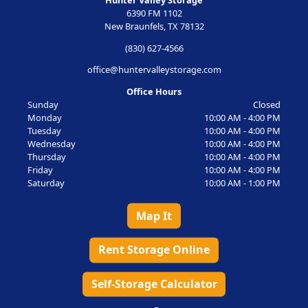
Hunter Valley Storage
6390 FM 1102
New Braunfels, TX 78132
(830) 627-4566
office@huntervalleystorage.com
Office Hours
Sunday
Closed
Monday
10:00 AM - 4:00 PM
Tuesday
10:00 AM - 4:00 PM
Wednesday
10:00 AM - 4:00 PM
Thursday
10:00 AM - 4:00 PM
Friday
10:00 AM - 4:00 PM
Saturday
10:00 AM - 1:00 PM
Map It
Rent Storage Online
Self-Storage Calculator