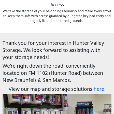
Access
We take the storage of your belongings seriously and make every effort
to keep them safe with access guarded by our gated key pad entry and
brightly lit and monitored grounds!
Thank you for your interest in Hunter Valley
Storage. We look forward to assisting with
your storage needs!
We're right down the road, conveniently
located on FM 1102 (Hunter Road) between
New Braunfels & San Marcos.
View our map and storage solutions
here
.