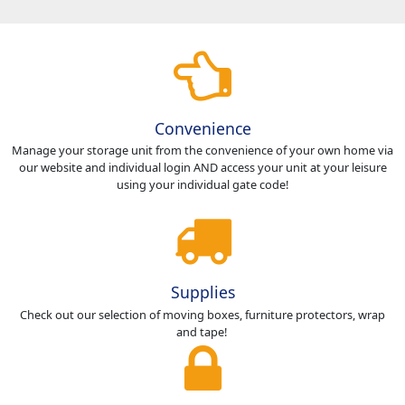
Convenience
Manage your storage unit from the convenience of your own home via
our website and individual login AND access your unit at your leisure
using your individual gate code!
Supplies
Check out our selection of moving boxes, furniture protectors, wrap
and tape!